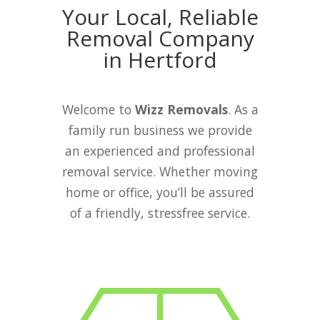
Your Local, Reliable
Removal Company
in Hertford
Welcome to
Wizz Removals
. As a
family run business we provide
an experienced and professional
removal service. Whether moving
home or office, you’ll be assured
of a friendly, stressfree service.