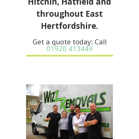
Hitchin, Hatfield and
throughout East
Hertfordshire.
Get a quote today: Call
01920 413449