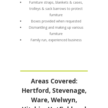
Furniture straps, blankets & cases,
trolleys & sack barrows to protect
furniture
Boxes provided when requested
Dismantling and making up various
furniture
Family run, experienced business
Areas Covered:
Hertford, Stevenage,
Ware, Welwyn,