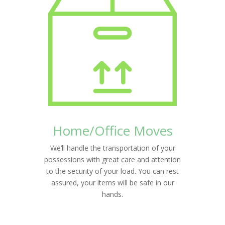
Home/Office Moves
We’ll handle the transportation of your
possessions with great care and attention
to the security of your load. You can rest
assured, your items will be safe in our
hands.