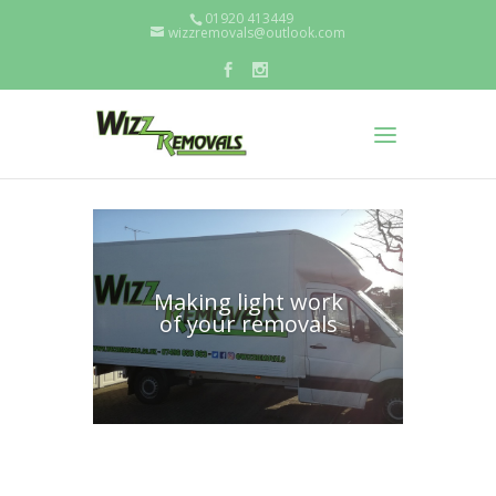
01920 413449
wizzremovals@outlook.com
Making light work
of your removals