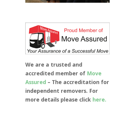
We are a trusted and
accredited member of
Move
Assured
– The accreditation for
independent removers. For
more details please click
here.