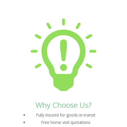
Why Choose Us?
Fully insured for goods-in-transit
Free home visit quotations