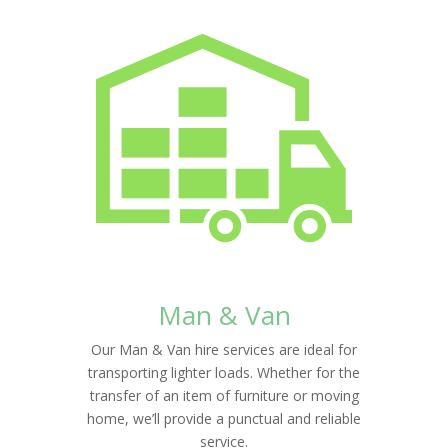
Man & Van
Our Man & Van hire services are ideal for
transporting lighter loads. Whether for the
transfer of an item of furniture or moving
home, we’ll provide a punctual and reliable
service.