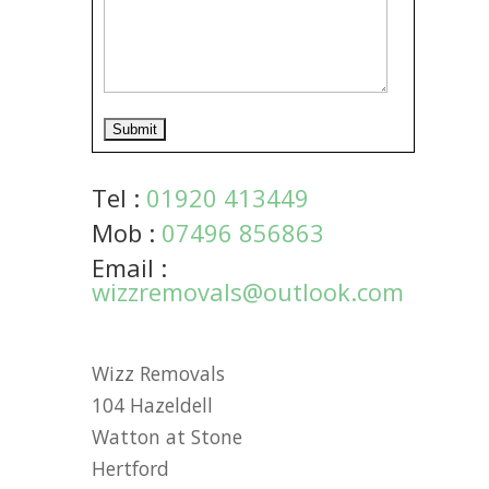
Tel :
01920 413449
Mob :
07496 856863
Email :
wizzremovals@outlook.com
Wizz Removals
104 Hazeldell
Watton at Stone
Hertford