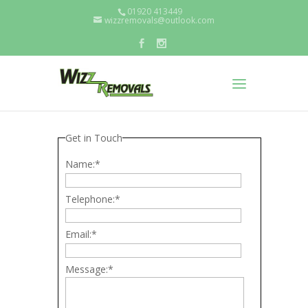
01920 413449
wizzremovals@outlook.com
Get in Touch
Name:
*
Telephone:
*
Email:
*
Message:
*